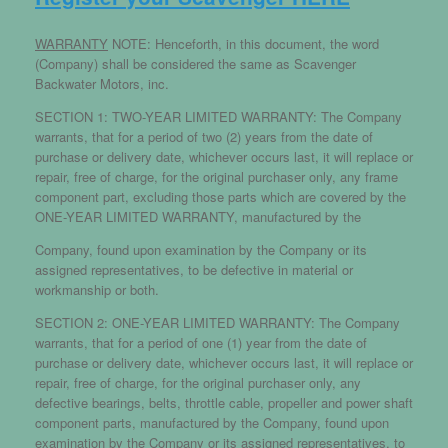
WARRANTY
NOTE: Henceforth, in this document, the word
(Company) shall be considered the same as Scavenger
Backwater Motors, inc.
SECTION 1: TWO-YEAR LIMITED WARRANTY: The Company
warrants, that for a period of two (2) years from the date of
purchase or delivery date, whichever occurs last, it will replace or
repair, free of charge, for the original purchaser only, any frame
component part, excluding those parts which are covered by the
ONE-YEAR LIMITED WARRANTY, manufactured by the
Company, found upon examination by the Company or its
assigned representatives, to be defective in material or
workmanship or both.
SECTION 2: ONE-YEAR LIMITED WARRANTY: The Company
warrants, that for a period of one (1) year from the date of
purchase or delivery date, whichever occurs last, it will replace or
repair, free of charge, for the original purchaser only, any
defective bearings, belts, throttle cable, propeller and power shaft
component parts, manufactured by the Company, found upon
examination by the Company or its assigned representatives, to