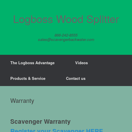
Skip
to
content
Logboss Wood Splitter
866-242-8555
sales@scavengerbackwater.com
The Logboss Advantage
Videos
Products & Service
Contact us
Warranty
Scavenger Warranty
Register your Scavenger HERE