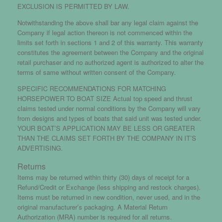
EXCLUSION IS PERMITTED BY LAW.
Notwithstanding the above shall bar any legal claim against the
Company if legal action thereon is not commenced within the
limits set forth in sections 1 and 2 of this warranty. This warranty
constitutes the agreement between the Company and the original
retail purchaser and no authorized agent is authorized to alter the
terms of same without written consent of the Company.
SPECIFIC RECOMMENDATIONS FOR MATCHING
HORSEPOWER TO BOAT SIZE Actual top speed and thrust
claims tested under normal conditions by the Company will vary
from designs and types of boats that said unit was tested under.
YOUR BOAT’S APPLICATION MAY BE LESS OR GREATER
THAN THE CLAIMS SET FORTH BY THE COMPANY IN IT’S
ADVERTISING.
Returns
Items may be returned within thirty (30) days of receipt for a
Refund/Credit or Exchange (less shipping and restock charges).
Items must be returned in new condition, never used, and in the
original manufacturer’s packaging. A Material Return
Authorization (MRA) number is required for all returns.