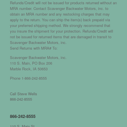
Refunds/Credit will not be issued for products returned without an
MRA number. Contact Scavenger Backwater Motors, inc. to
obtain an MRA number and any restocking charges that may
apply to the return. You can ship the item(s) back prepaid via
your preferred shipping method. We strongly recommend that
you insure the shipment for your protection. Refunds/Credit will
not be issued for returned items that are damaged in transit to
Scavenger Backwater Motors, inc.
Send Returns with MRA# To:
Scavenger Backwater Motors, inc.
110 S. Main, PO Box 206
Marble Rock, IA 50653
Phone 1-866-242-8555
Call Steve Wells
866-242-8555
866-242-8555
110 S. Main St.