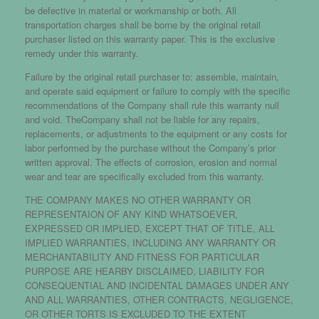
be defective in material or workmanship or both. All
transportation charges shall be borne by the original retail
purchaser listed on this warranty paper. This is the exclusive
remedy under this warranty.
Failure by the original retail purchaser to: assemble, maintain,
and operate said equipment or failure to comply with the specific
recommendations of the Company shall rule this warranty null
and void. TheCompany shall not be liable for any repairs,
replacements, or adjustments to the equipment or any costs for
labor performed by the purchase without the Company’s prior
written approval. The effects of corrosion, erosion and normal
wear and tear are specifically excluded from this warranty.
THE COMPANY MAKES NO OTHER WARRANTY OR
REPRESENTAION OF ANY KIND WHATSOEVER,
EXPRESSED OR IMPLIED, EXCEPT THAT OF TITLE, ALL
IMPLIED WARRANTIES, INCLUDING ANY WARRANTY OR
MERCHANTABILITY AND FITNESS FOR PARTICULAR
PURPOSE ARE HEARBY DISCLAIMED, LIABILITY FOR
CONSEQUENTIAL AND INCIDENTAL DAMAGES UNDER ANY
AND ALL WARRANTIES, OTHER CONTRACTS, NEGLIGENCE,
OR OTHER TORTS IS EXCLUDED TO THE EXTENT